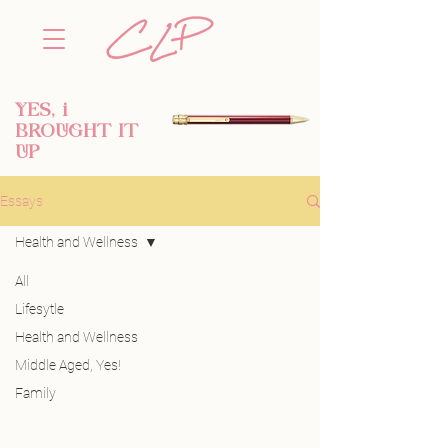
YES, i
BROUGHT IT
UP
Essays
Health and Wellness
All
Posts Coming
Lifesytle
Health and Wellness
Soon
Middle Aged, Yes!
Explore other categories in this blog
Family
or check back later.