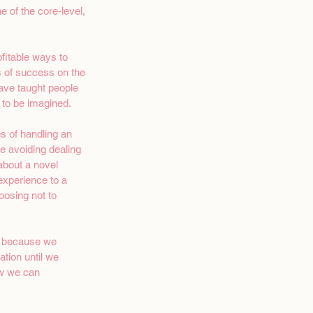
e of the core-level, 
fitable ways to 
s of success on the 
have taught people 
e to be imagined.
s of handling an 
me avoiding dealing 
 about a novel 
experience to a 
oosing not to 
ll because we 
tion until we 
ow we can 