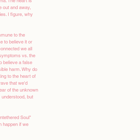
ma. The heart is 
e out and away, 
es. I figure, why 
immune to the 
 to believe it or 
onnected we all 
e symptoms vs. the 
o believe a false 
rsible harm. Why do 
ng to the heart of 
ave that we'd 
Fear of the unknown 
, understood, but 
Untethered Soul" 
n happen if we 