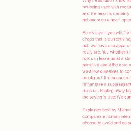
Why? Because I know that 
not being used with regar
and the heart is certainly
not exercise a heart space
Be divisive if you will. Tr
chaos that is currently ha
not, we have one apparen
really are. Yet, whether 
root can leave us at a stan
narrative about the core o
we allow ourselves to cont
problems? It is because 
rather take a suppressant
rules us. Peeling away lay
the saying is true: We can
Explained best by Michael
compares a human internal
choose to avoid and go aro