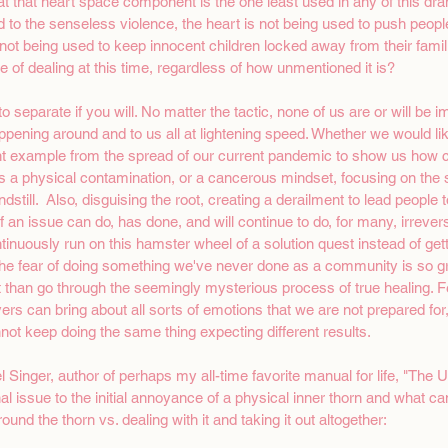
that heart space component is the one least used in any of this dra
d to the senseless violence, the heart is not being used to push peopl
 not being used to keep innocent children locked away from their famili
 of dealing at this time, regardless of how unmentioned it is? 
y to separate if you will. No matter the tactic, none of us are or will be 
ppening around and to us all at lightening speed. Whether we would like
t example from the spread of our current pandemic to show us how c
it is a physical contamination, or a cancerous mindset, focusing on th
dstill.  Also, disguising the root, creating a derailment to lead people t
f an issue can do, has done, and will continue to do, for many, irreve
inuously run on this hamster wheel of a solution quest instead of getti
the fear of doing something we've never done as a community is so gr
 than go through the seemingly mysterious process of true healing. 
ers can bring about all sorts of emotions that we are not prepared for
not keep doing the same thing expecting different results. 
 Singer, author of perhaps my all-time favorite manual for life, "The 
 issue to the initial annoyance of a physical inner thorn and what ca
und the thorn vs. dealing with it and taking it out altogether: