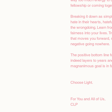
fellowship or coming toget
Breaking it down as simpl
hate in their hearts, hate
the wrongdoing. Learn fr
fairness into your lives. 
that moves you forward, r
negative going nowhere.
The positive bottom line 
indeed layers to years and
magnanimous goal is in fac
Choose Light. 
For You and All of Us,
CLP