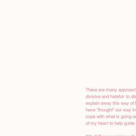
There are many approaches
divisive and hateful- to 
explain away this way of b
have "thought" our way in
cope with what is going o
of my heart to help guide