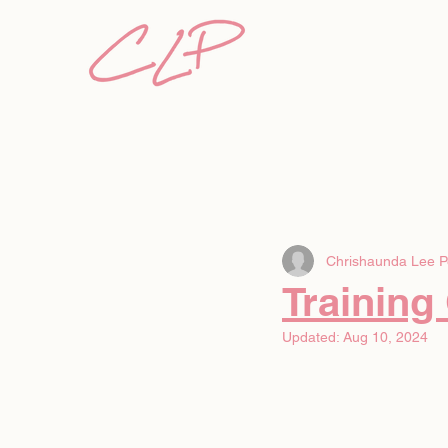
Chrishaunda Lee P
Training
Updated:
Aug 10, 2024