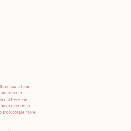
heir boats to be 
 attempts to 
le out here, we 
I have chosen to 
o incorporate more 