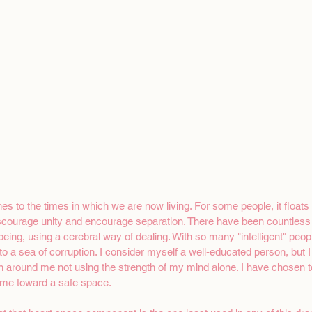
 to the times in which we are now living. For some people, it floats t
discourage unity and encourage separation. There have been countless
eing, using a cerebral way of dealing. With so many "intelligent" peop
to a sea of corruption. I consider myself a well-educated person, but 
n around me not using the strength of my mind alone. I have chosen t
 me toward a safe space. 