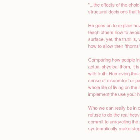
"...the effects of the choi
structural decisions that l
He goes on to explain how
teach others how to avoid
surface, yet, the truth is
how to allow their "thorns"
Comparing how people indi
actual physical thorn, it 
with truth. Removing the ac
sense of discomfort or pai
whole life of living on th
implement the use your he
Who we can really be in o
refuse to do the real heav
commit to unraveling the 
systematically make step