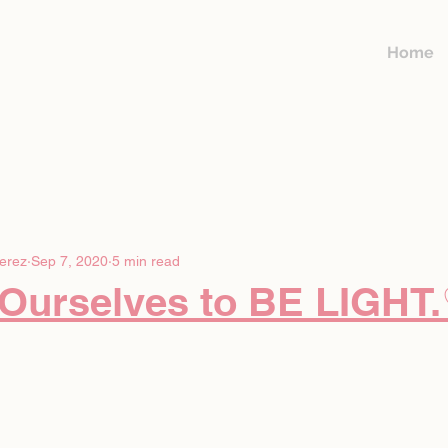
Home
erez
Sep 7, 2020
5 min read
 Ourselves to BE LIGHT