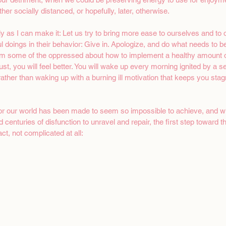
her socially distanced, or hopefully, later, otherwise.
y as I can make it: Let us try to bring more ease to ourselves and to o
ful doings in their behavior: Give in. Apologize, and do what needs to b
om some of the oppressed about how to implement a healthy amount of
Trust, you will feel better. You will wake up every morning ignited by a 
ather than waking up with a burning ill motivation that keeps you stag
for our world has been made to seem so impossible to achieve, and wh
 centuries of disfunction to unravel and repair, the first step toward th
t, not complicated at all: