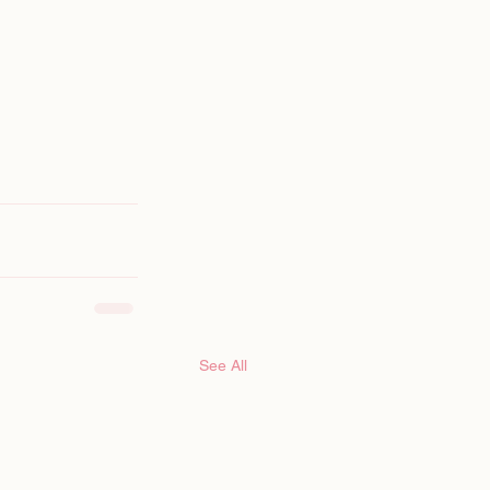
See All