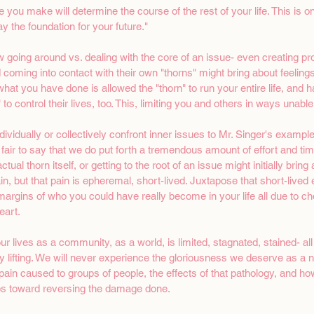
ce you make will determine the course of the rest of your life. This is on
ay the foundation for your future."
 going around vs. dealing with the core of an issue- even creating pro
 coming into contact with their own "thorns" might bring about feeling
, what you have done is allowed the "thorn" to run your entire life, and 
 to control their lives, too. This, limiting you and others in ways unabl
vidually or collectively confront inner issues to Mr. Singer's example
is fair to say that we do put forth a tremendous amount of effort and ti
tual thorn itself, or getting to the root of an issue might initially bring
n, but that pain is epheremal, short-lived. Juxtapose that short-lived 
e margins of who you could have really become in your life all due to ch
art. 
ur lives as a community, as a world, is limited, stagnated, stained- a
y lifting. We will never experience the gloriousness we deserve as a na
pain caused to groups of people, the effects of that pathology, and h
s toward reversing the damage done. 