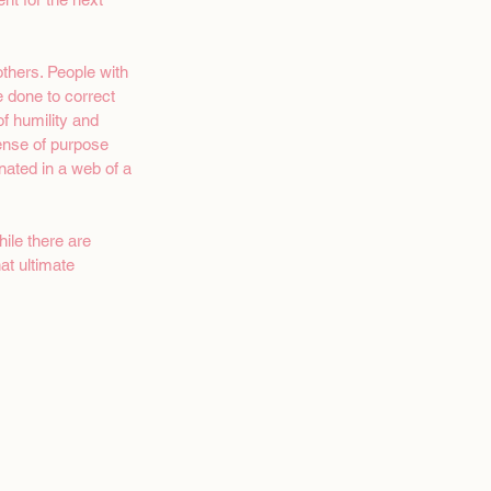
thers. People with 
e done to correct 
 humility and 
sense of purpose 
nated in a web of a 
ile there are 
at ultimate 