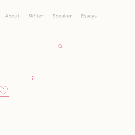
About
Writer
Speaker
Essays
.♡