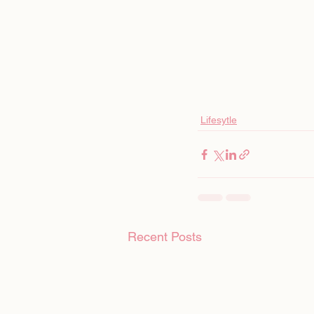
Lifesytle
Recent Posts