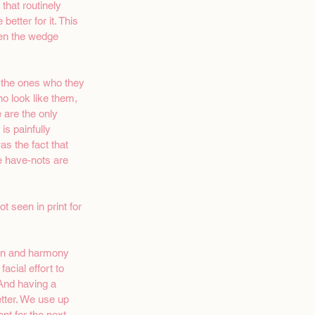
that routinely 
tter for it. This 
ven the wedge 
r the ones who they 
o look like them, 
are the only 
s painfully 
s the fact that  
e have-nots are 
 seen in print for  
ion and harmony 
acial effort to 
 And having a 
tter. We use up 
t for the next 