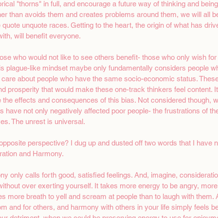
orical "thorns" in full, and encourage a future way of thinking and being 
er than avoids them and creates problems around them, we will all be be
he quote unquote races. Getting to the heart, the origin of what has dri
th, will benefit everyone. 
 those who would not like to see others benefit- those who only wish fo
is plague-like mindset maybe only fundamentally considers people wh
ly care about people who have the same socio-economic status. These 
prosperity that would make these one-track thinkers feel content. It i
e the effects and consequences of this bias. Not considered though, wa
 have not only negatively affected poor people- the frustrations of th
s. The unrest is universal.
pposite perspective? I dug up and dusted off two words that I have not
ration and Harmony.
 only calls forth good, satisfied feelings. And, imagine, considerat
thout over exerting yourself. It takes more energy to be angry, more f
akes more breath to yell and scream at people than to laugh with them.
om and for others, and harmony with others in your life simply feels be
ur detriment, when we could be preserving energy to use for enjoymen