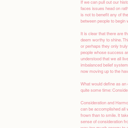
If we can pull out our hist
faces issues head on rath
is not to benefit any of t
between people to begin wi
It is clear that there are
deem worthy to shine. Th
or perhaps they only tru
people whose success and 
understood that we all liv
imbalanced belief systems
now moving up to the have
What would define as an o
quite some time: Conside
Consideration and Harmony
can be accomplished all wi
frown than to smile. It t
sense of consideration fr
way too much energy to o