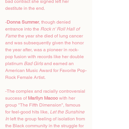
bad contract she signed left her 
destitute in the end.
-
Donna Summer
, though denied 
entrance into the 
Rock n' Roll Hall of 
Fame
 the year she died of lung cancer 
and was subsequently given the honor 
the year after, was a pioneer in rock-
pop fusion with records like her double 
platinum 
Bad Girls
 and earned an 
American Music Award for Favorite Pop-
Rock Female Artist. 
-The complex and racially controversial 
success of 
Marilyn Macoo
 with her 
group "The Fifth Dimension", famous 
for feel-good hits like, 
Let the Sunshine 
In
 left the group feeling of isolation from 
the Black community in the struggle for 