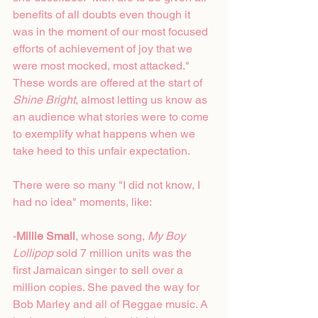
benefits of all doubts even though it 
was in the moment of our most focused 
efforts of achievement of joy that we 
were most mocked, most attacked." 
These words are offered at the start of 
Shine Bright
, almost letting us know as 
an audience what stories were to come 
to exemplify what happens when we 
take heed to this unfair expectation. 
There were so many "I did not know, I 
had no idea" moments, like:
-
Millie Small
, whose song, 
My Boy 
Lollipop
 sold 7 million units was the 
first Jamaican singer to sell over a 
million copies. She paved the way for 
Bob Marley and all of Reggae music. A 