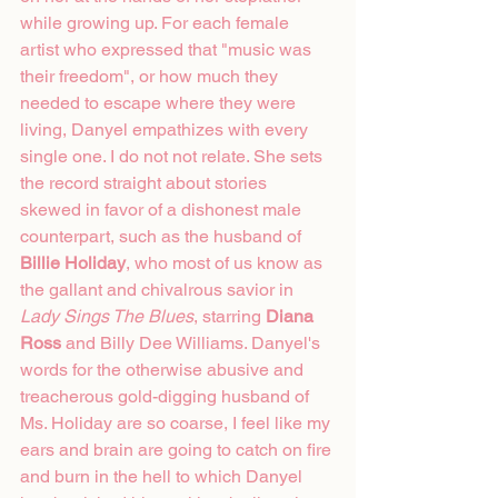
while growing up. For each female 
artist who expressed that "music was 
their freedom", or how much they 
needed to escape where they were 
living, Danyel empathizes with every 
single one. I do not not relate. She sets 
the record straight about stories 
skewed in favor of a dishonest male 
counterpart, such as the husband of 
Billie Holiday
, who most of us know as 
the gallant and chivalrous savior in 
Lady Sings The Blues
, starring 
Diana 
Ross
 and Billy Dee Williams. Danyel's 
words for the otherwise abusive and 
treacherous gold-digging husband of 
Ms. Holiday are so coarse, I feel like my 
ears and brain are going to catch on fire 
and burn in the hell to which Danyel 