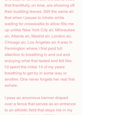
that thankfully, on time, are showing off 
their budding leaves. Still the same air 
that when I pause to inhale while 
waiting for crosswalks to allow fills me 
up unlike New York City air, Milwaukee 
air, Atlanta air, Madrid air, London air, 
Chicago air, Los Angeles air. It was in 
Farmington where I first paid full 
attention to breathing in and out and 
enjoying what that tasted and felt like. 
I'd spent the initial 14 of my years 
breathing to get by in some way or 
another. One never forgets her real first 
exhale.
I pass an enormous banner draped 
over a fence that serves as an entrance 
to an athletic field that stops me in my 