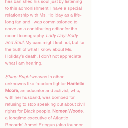
has banished his soul just by listening 
to this admonishment. I have a special 
relationship with Ms. Holiday as a life-
long fan and I was commissioned to 
serve as a contributing editor for the 
recent iconography, 
Lady Day: Body 
and Soul. 
My ears might feel hot, but for 
the truth of what I know about Ms. 
Holiday’s death, I don’t not appreciate 
what I am hearing.  
Shine Bright
 weaves in other 
unknowns like freedom fighter 
Harriette 
Moore
, an educator and activist, who, 
with her husband, was bombed for 
refusing to stop speaking out about civil 
rights for Black people. 
Noreen Woods
, 
a longtime executive of Atlantic 
Records' Ahmet Ertegun (also founder 