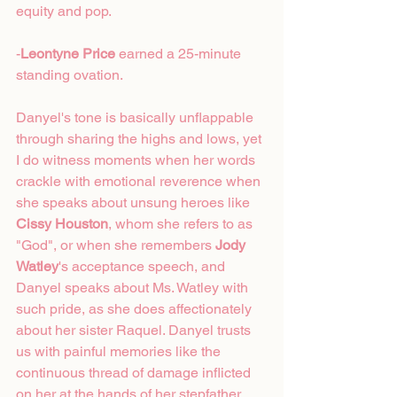
equity and pop. 
-
Leontyne Price
 earned a 25-minute 
standing ovation.
Danyel's tone is basically unflappable 
through sharing the highs and lows, yet 
I do witness moments when her words 
crackle with emotional reverence when 
she speaks about unsung heroes like 
Cissy Houston
, whom she refers to as 
"God", or when she remembers 
Jody 
Watley
's acceptance speech, and 
Danyel speaks about Ms. Watley with 
such pride, as she does affectionately 
about her sister Raquel. Danyel trusts 
us with painful memories like the 
continuous thread of damage inflicted 
on her at the hands of her stepfather 