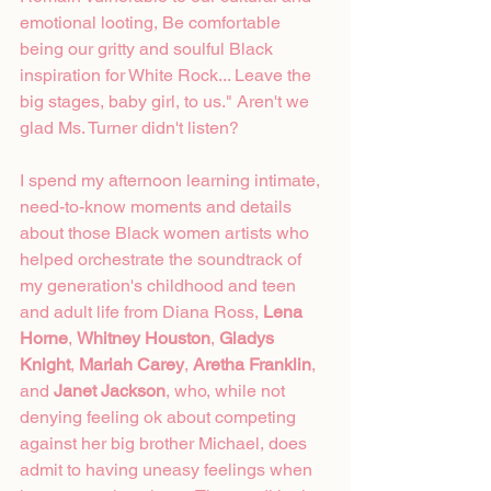
emotional looting, Be comfortable 
being our gritty and soulful Black 
inspiration for White Rock... Leave the 
big stages, baby girl, to us." Aren't we 
glad Ms. Turner didn't listen?  
I spend my afternoon learning intimate, 
need-to-know moments and details 
about those Black women artists who 
helped orchestrate the soundtrack of 
my generation's childhood and teen 
and adult life from Diana Ross, 
Lena 
Horne
, 
Whitney Houston
, 
Gladys 
Knight
, 
Mariah Carey
, 
Aretha Franklin
, 
and 
Janet Jackson
, who, while not 
denying feeling ok about competing 
against her big brother Michael, does 
admit to having uneasy feelings when 