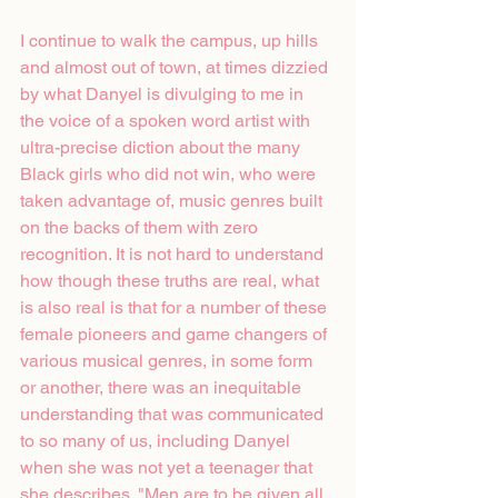
I continue to walk the campus, up hills 
and almost out of town, at times dizzied 
by what Danyel is divulging to me in 
the voice of a spoken word artist with 
ultra-precise diction about the many 
Black girls who did not win, who were 
taken advantage of, music genres built 
on the backs of them with zero 
recognition. It is not hard to understand 
how though these truths are real, what 
is also real is that for a number of these 
female pioneers and game changers of 
various musical genres, in some form 
or another, there was an inequitable 
understanding that was communicated 
to so many of us, including Danyel 
when she was not yet a teenager that 
she describes. "Men are to be given all 