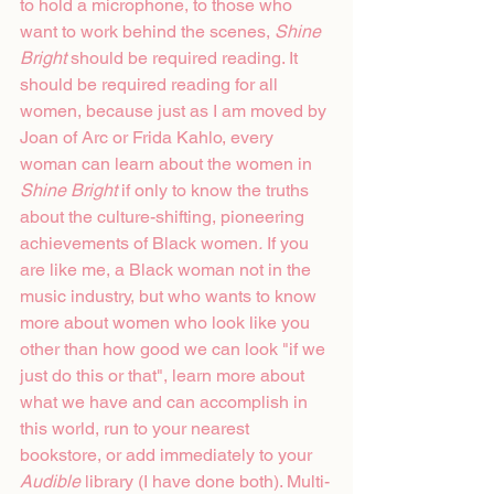
to hold a microphone, to those who 
want to work behind the scenes, 
Shine 
Bright
 should be required reading. It 
should be required reading for all 
women, because just as I am moved by 
Joan of Arc or Frida Kahlo, every 
woman can learn about the women in 
Shine Bright 
if only to know the truths 
about the culture-shifting, pioneering 
achievements of Black women
.
 If you 
are like me, a Black woman not in the 
music industry, but who wants to know 
more about women who look like you 
other than how good we can look "if we 
just do this or that", learn more about 
what we have and can accomplish in 
this world, run to your nearest 
bookstore, or add immediately to your 
Audible
 library (I have done both). Multi-