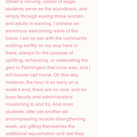
Street is moving, voices of eager 
students serve as the soundtrack, and 
simply through eyeing those women 
and adults in-training, I witness an 
enormous welcoming wave of the 
future. I am on par with the community 
walking swiftly on my way here or 
there, always for the purpose of 
uplifting, enhancing, or celebrating the 
gem in Farmington that once was, and I 
will forever call home. On this day, 
however, the hour is so early on a 
week's end, there are no cars, and no 
busy faculty and administrators 
missioning to and fro. And most 
students, after yet another all-
encompassing muscle-strengthening 
week, are gifting themselves the 
additional rejuvenation and rest they 