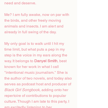
need and deserve.
Me? I am fully awake, now on par with 
the birds, and other freely moving 
animals and insects. I am alert and 
already in full swing of the day.
My only goal is to walk until I hit my 
time limit, but what puts a pep in my 
step is the voice in my ears along the 
way. It belongs to 
Danyel Smith
, best 
known for her work in what I call 
"intentional music journalism." She is 
the author of two novels, and today also 
serves as podcast host and producer of 
Black Girl Songbook
, adding onto her 
repertoire of contributions to popular 
culture. Though I am late to this party, I 
am excitedly listening to her 