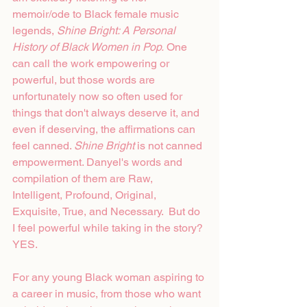
memoir/ode to Black female music 
legends, 
Shine Bright: A Personal 
History of Black Women in Pop.
 One 
can call the work empowering or 
powerful, but those words are 
unfortunately now so often used for 
things that don't always deserve it, and 
even if deserving, the affirmations can 
feel canned. 
Shine Bright 
is not canned 
empowerment. Danyel's words and 
compilation of them are Raw, 
Intelligent, Profound, Original, 
Exquisite, True, and Necessary.  But do 
I feel powerful while taking in the story? 
YES.
For any young Black woman aspiring to 
a career in music, from those who want 