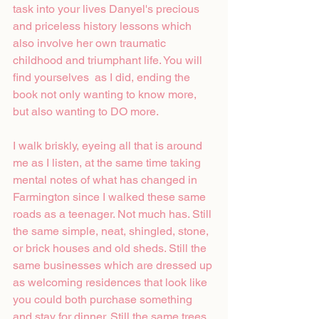
task into your lives Danyel's precious 
and priceless history lessons which 
also involve her own traumatic 
childhood and triumphant life. You will 
find yourselves  as I did, ending the 
book not only wanting to know more, 
but also wanting to DO more. 
I walk briskly, eyeing all that is around 
me as I listen, at the same time taking 
mental notes of what has changed in 
Farmington since I walked these same 
roads as a teenager. Not much has. Still 
the same simple, neat, shingled, stone, 
or brick houses and old sheds. Still the 
same businesses which are dressed up 
as welcoming residences that look like 
you could both purchase something 
and stay for dinner. Still the same trees 