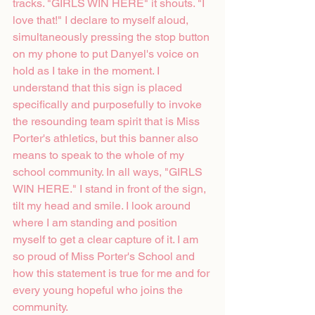
tracks. "GIRLS WIN HERE" it shouts. "I 
love that!" I declare to myself aloud, 
simultaneously pressing the stop button 
on my phone to put Danyel's voice on 
hold as I take in the moment. I 
understand that this sign is placed 
specifically and purposefully to invoke 
the resounding team spirit that is Miss 
Porter's athletics, but this banner also 
means to speak to the whole of my 
school community. In all ways, "GIRLS 
WIN HERE." I stand in front of the sign, 
tilt my head and smile. I look around 
where I am standing and position 
myself to get a clear capture of it. I am 
so proud of Miss Porter's School and 
how this statement is true for me and for 
every young hopeful who joins the 
community.