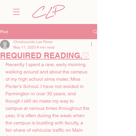
Post
Chrishaunda Lee Perez
May 11, 2023
9 min read
REQUIRED READING.♡
Recently I spent a rare, early morning 
walking around and about the campus 
of my high school alma mater, Miss 
Porter's School. I have not resided in 
Farmington in over 30 years, and 
though I still do make my way to 
campus at various times throughout the 
year, it is often during the week when 
the campus is bustling with faculty, a 
fair share of vehicular traffic on Main 