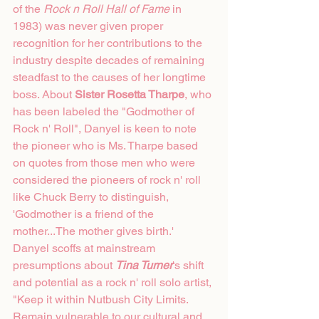
of the 
Rock n Roll Hall of Fame
 in 
1983) was never given proper 
recognition for her contributions to the 
industry despite decades of remaining 
steadfast to the causes of her longtime 
boss. About 
Sister Rosetta Tharpe
, who 
has been labeled the "Godmother of 
Rock n' Roll", Danyel is keen to note 
the pioneer who is Ms. Tharpe based 
on quotes from those men who were 
considered the pioneers of rock n' roll 
like Chuck Berry to distinguish, 
'Godmother is a friend of the 
mother...The mother gives birth.' 
Danyel scoffs at mainstream 
presumptions about 
Tina Turner
's shift 
and potential as a rock n' roll solo artist, 
"Keep it within Nutbush City Limits. 
Remain vulnerable to our cultural and 